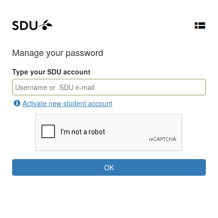
Manage your password
Type your SDU account
Activate new student account